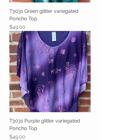
T3031 Green glitter variegated
Poncho Top
Price
$49.00
T3031 Purple glitter variegated
Poncho Top
Price
$49.00