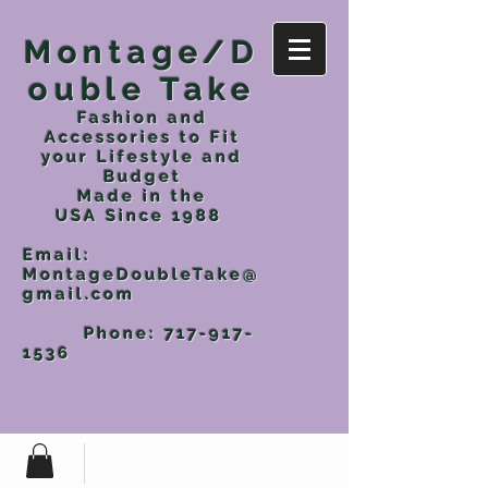
Montage/D
ouble Take
Fashion and
Accessories to Fit
your Lifestyle and
Budget
Made in the
USA
Since 1988
Email:
MontageDoubleTake@
gmail.com
Phone:
717-917-
1536