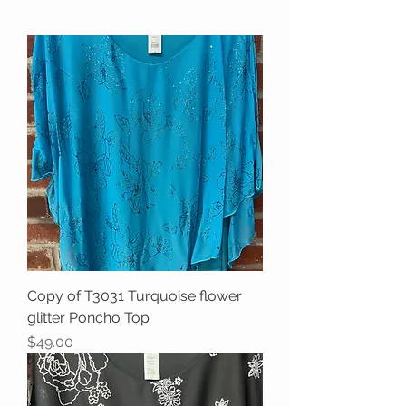
Copy of T3031 Turquoise flower
glitter Poncho Top
Price
$49.00