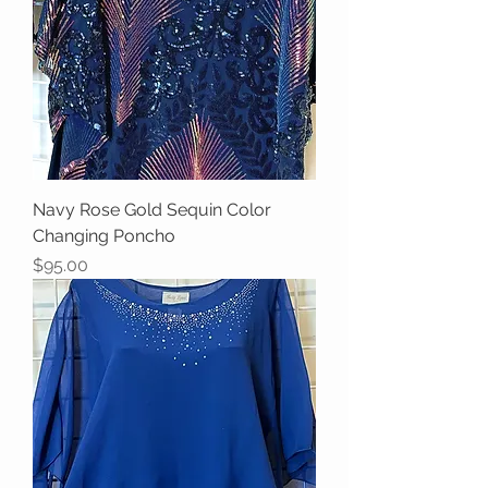
Navy Rose Gold Sequin Color
Changing Poncho
Price
$95.00