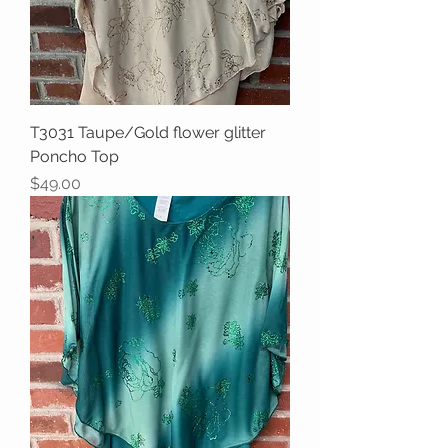
T3031 Taupe/Gold flower glitter
Poncho Top
Price
$49.00