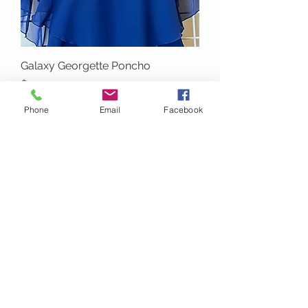
Galaxy Georgette Poncho
Price
$49.00
Phone
Email
Facebook
T3031 White with Silver Glitter
Flower Design Poncho Top