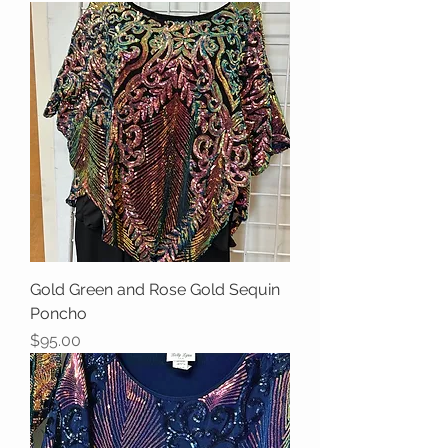
Gold Green and Rose Gold Sequin
Poncho
Price
$95.00