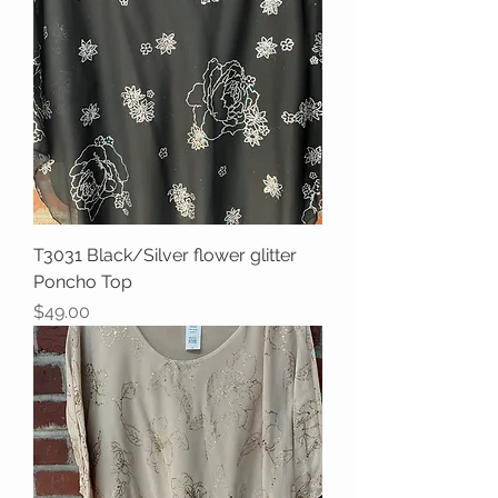
T3031 Black/Silver flower glitter
Poncho Top
Price
$49.00