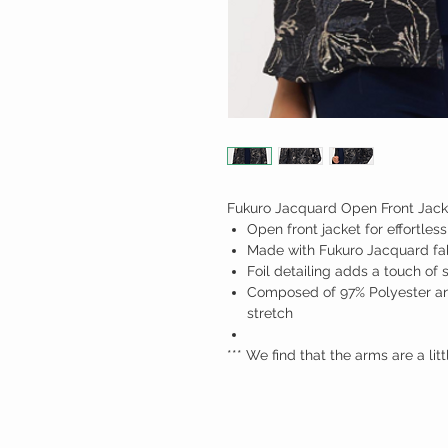
Fukuro Jacquard Open Front Jack
Open front jacket for effortless
Made with Fukuro Jacquard fab
Foil detailing adds a touch of 
Composed of 97% Polyester an
stretch
*** We find that the arms are a lit