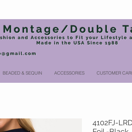
Montage/Double T
shion and Accessories to Fit your Lifestyle
Made in the USA
Since 1988
e@gmail.com
Phone: 717
BEADED & SEQUIN
ACCESSORIES
CUSTOMER CAR
4102FJ-LRD
Foil -Black