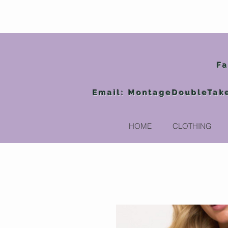
Fa
Email:
MontageDoubleTak
HOME
CLOTHING