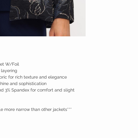
MED
LARGE
XL
2XL
3XL
et W/Foil
 layering
ric for rich texture and elegance
shine and sophistication
d 3% Spandex for comfort and slight
tle more narrow than other jackets***