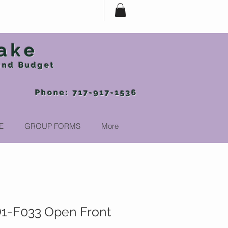
ake
 and Budget
-917-1536
E
GROUP FORMS
More
1-F033 Open Front