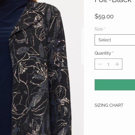
Price
$59.00
Size
*
Select
Quantity
*
SIZING CHART
SIZE
SMALL