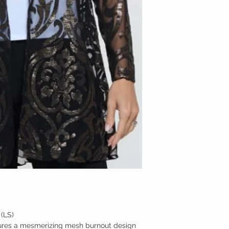
MED
LARGE
XL
(LS)
tures a mesmerizing mesh burnout design