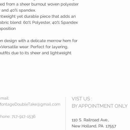
ted from a sheer burnout woven polyester
r and 40% spandex.
ghtweight yet durable piece that adds an
abric blend: 60% Polyester, 40% Spandex
mposition
en design with a delicate merrow hem for
Versatile wear: Perfect for layering,
utfits due to its sheer and lightweight
mail:
VIST US :
ontageDoubleTake@gmail.com
BY APPOINTMENT ONLY
hone: 717-917-1536
​110 S. Railroad Ave.,
New Holland, PA 17557