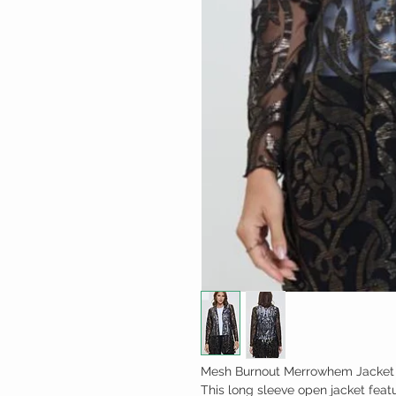
Mesh Burnout Merrowhem Jacket 
This long sleeve open jacket fea