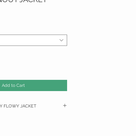
Add to Cart
RY FLOWY JACKET
BUST
HIP
36"
38"