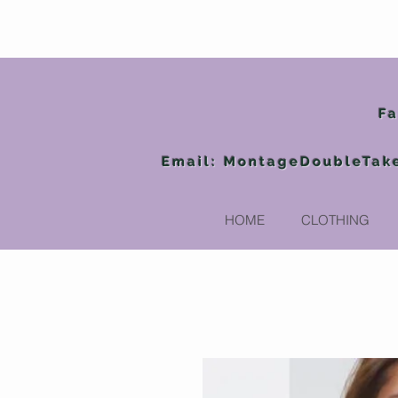
Fa
Email:
MontageDoubleTak
HOME
CLOTHING