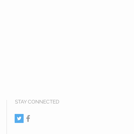
STAY CONNECTED