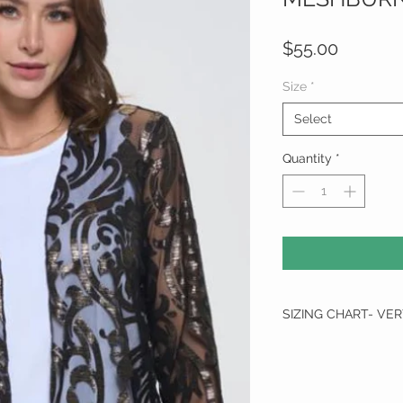
Price
$55.00
Size
*
Select
Quantity
*
SIZING CHART- VE
SIZE
SMALL