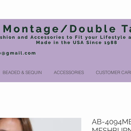
Montage/Double T
shion and Accessories to Fit your Lifestyle
Made in the USA
Since 1988
e@gmail.com
Phone: 717
BEADED & SEQUIN
ACCESSORIES
CUSTOMER CAR
AB-4094MB
MESHBURN