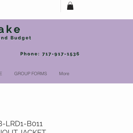
ake
 and Budget
-917-1536
E
GROUP FORMS
More
-LRD1-B011
OUT JACKET