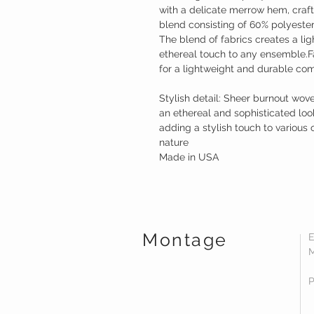
with a delicate merrow hem, craf
blend consisting of 60% polyeste
The blend of fabrics creates a li
ethereal touch to any ensemble.F
for a lightweight and durable co
Stylish detail: Sheer burnout wov
an ethereal and sophisticated look
adding a stylish touch to various o
nature
Made in USA
Montage
E
M
P