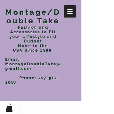
Montage/D
ouble Take
Fashion and
Accessories to Fit
your Lifestyle and
Budget
Made in the
USA
Since 1988
Email:
MontageDoubleTake@
gmail.com
Phone:
717-917-
1536