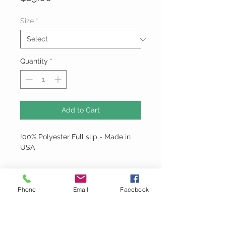
Size
*
Quantity
*
Add to Cart
!00% Polyester Full slip - Made in
USA
Phone
Email
Facebook
Montage
Email:
MontageDoubleTake@gmail.com