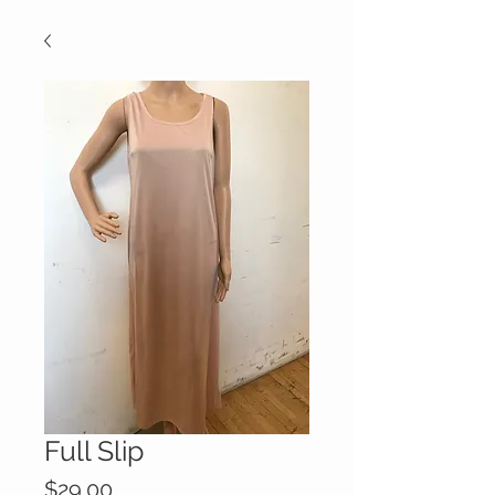
Full Slip
Price
$29.00