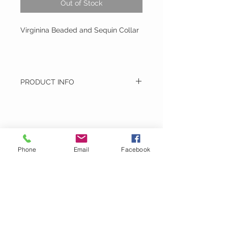
Out of Stock
Virginina Beaded and Sequin Collar
PRODUCT INFO
Virginina Beaded and Sequin Collar
Hand Made - Hand Wash
Montage
Phone
Email
Facebook
Email:
MontageDoubleTake@gmail.com
Phone:
717-917-1536
VIST US :