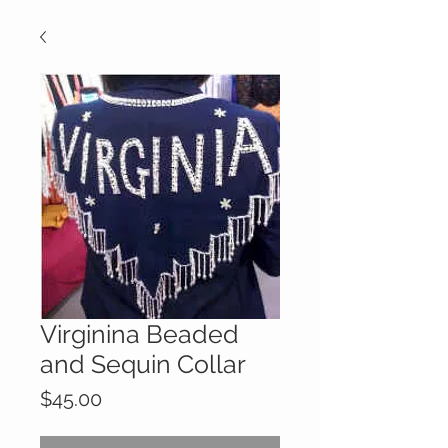
Virginina Beaded
and Sequin Collar
Price
$45.00