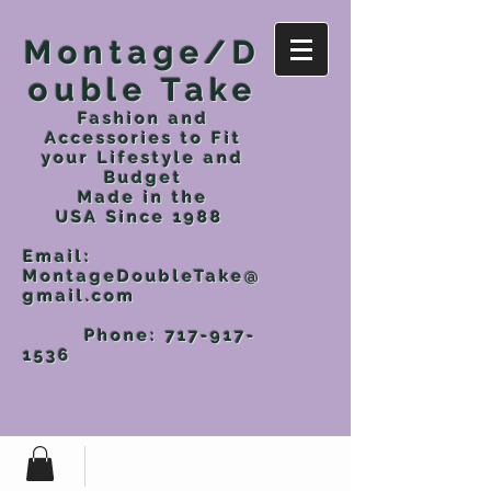
Montage/D
ouble Take
Fashion and
Accessories to Fit
your Lifestyle and
Budget
Made in the
USA
Since 1988
Email:
MontageDoubleTake@
gmail.com
Phone:
717-917-
1536