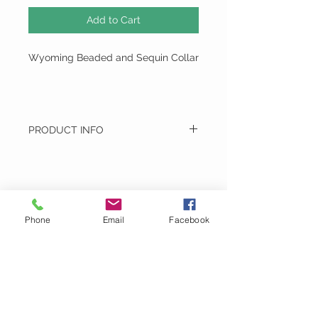
Add to Cart
Wyoming Beaded and Sequin Collar
PRODUCT INFO
Wyoming Beaded and Sequin Collar
Hand Made - Hand Wash
Montage
Phone
Email
Facebook
Email:
MontageDoubleTake@gmail.com
Phone:
717-917-1536