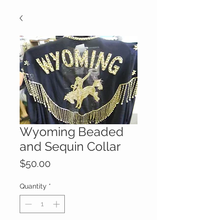
Wyoming Beaded
and Sequin Collar
Price
$50.00
Quantity
*