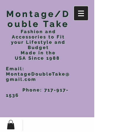
Montage/D
ouble Take
Fashion and
Accessories to Fit
your Lifestyle and
Budget
Made in the
USA
Since 1988
Email:
MontageDoubleTake@
gmail.com
Phone:
717-917-
1536